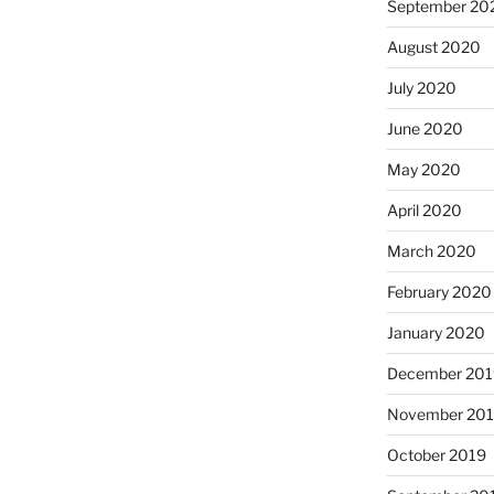
September 20
August 2020
July 2020
June 2020
May 2020
April 2020
March 2020
February 2020
January 2020
December 201
November 20
October 2019