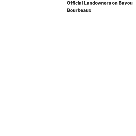
Official Landowners on Bayou
Bourbeaux