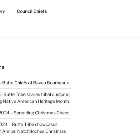
ory
Council Chiefs
TS
 – Butte Chiefs of Bayou Bourbeaux
 Butte Tribe shares tribal customs,
ing Native American Heritage Month
2024 – Spreading Christmas Cheer
024 – Butte Tribe showcases
th Annual Natchitoches Christmas