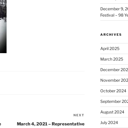
December 9, 2
Festival – 98 Y
ARCHIVES
April 2025
March 2025
December 20
November 20
October 2024
September 20
August 2024
NEXT
Next
July 2024
Post
e
March 4, 2021 – Representative