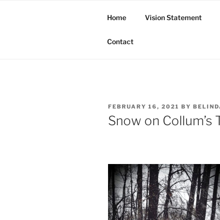
Skip
to
Home
Vision Statement
content
Butte Tribe of Bayou Bourbea
Contact
POSTED
FEBRUARY 16, 2021
BY
BELIN
ON
Snow on Collum’s