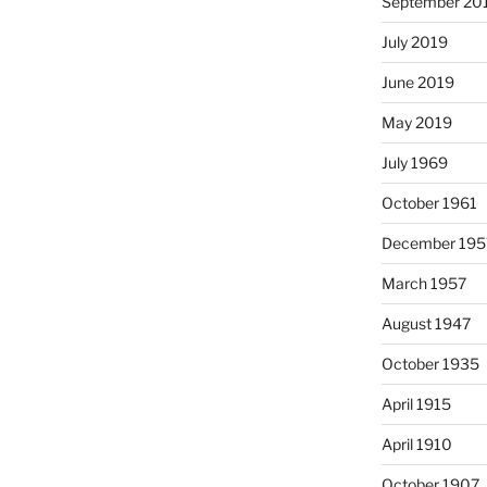
September 20
July 2019
June 2019
May 2019
July 1969
October 1961
December 195
March 1957
August 1947
October 1935
April 1915
April 1910
October 1907