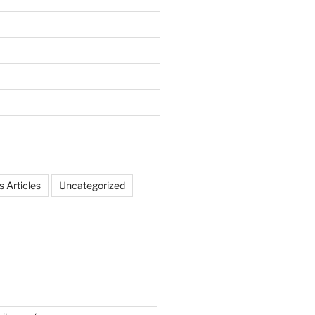
 Articles
Uncategorized