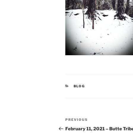
CATEGORIES
BLOG
Post
Previous
PREVIOUS
navigation
Post
February 11, 2021 – Butte Trib