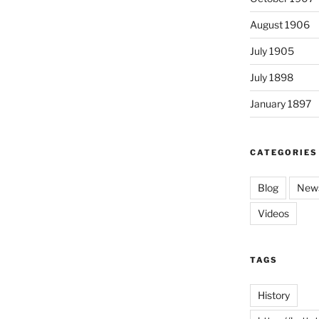
August 1906
July 1905
July 1898
January 1897
CATEGORIES
Blog
News
Videos
TAGS
History