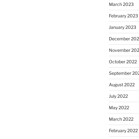
March 2023
February 2023
January 2023
December 202
November 20
October 2022
September 20
August 2022
July 2022
May 2022
March 2022
February 2022