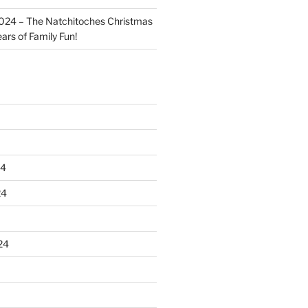
024 – The Natchitoches Christmas
ears of Family Fun!
24
24
24