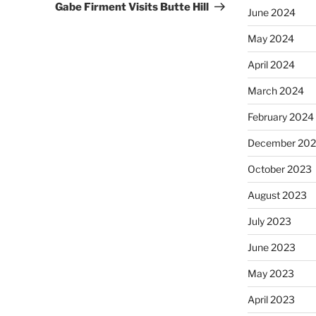
Gabe Firment Visits Butte Hill
June 2024
May 2024
April 2024
March 2024
February 2024
December 20
October 2023
August 2023
July 2023
June 2023
May 2023
April 2023