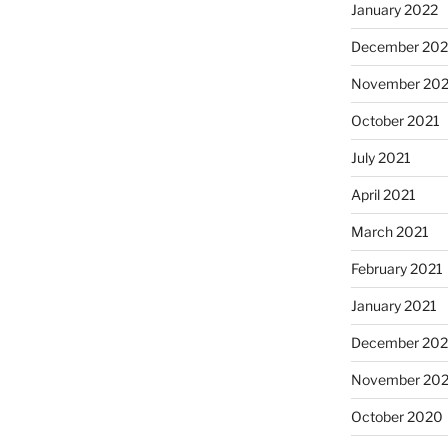
January 2022
December 202
November 202
October 2021
July 2021
April 2021
March 2021
February 2021
January 2021
December 20
November 20
October 2020