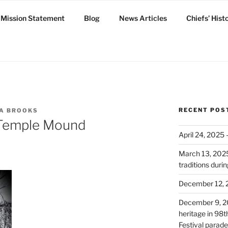
Mission Statement
Blog
News Articles
Chiefs’ Hist
ux
RECENT POS
DA BROOKS
 Temple Mound
April 24, 2025
March 13, 2025:
traditions dur
December 12, 
December 9, 2
heritage in 98
Festival parade