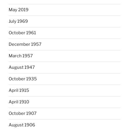
May 2019
July 1969
October 1961
December 1957
March 1957
August 1947
October 1935
April 1915
April 1910
October 1907
August 1906