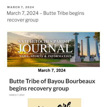
POSTED
MARCH 7, 2024
ON
March 7, 2024 – Butte Tribe begins
recover group