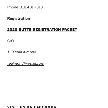
Phone: 318.481.7313
Registration
2020-BUTTE-REGISTRATION-PACKET
C/O
T Estella Almond
tealmond@gmail.com
VISIT US ON FACEBOOK