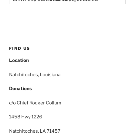
FIND US
Location
Natchitoches, Louisiana
Donations
c/o Chief Rodger Collum
1458 Hwy 1226
Natchitoches, LA 71457