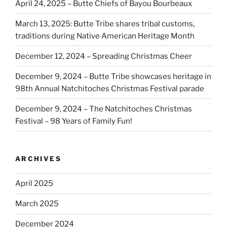
April 24, 2025 – Butte Chiefs of Bayou Bourbeaux
March 13, 2025: Butte Tribe shares tribal customs,
traditions during Native American Heritage Month
December 12, 2024 – Spreading Christmas Cheer
December 9, 2024 – Butte Tribe showcases heritage in
98th Annual Natchitoches Christmas Festival parade
December 9, 2024 – The Natchitoches Christmas
Festival – 98 Years of Family Fun!
ARCHIVES
April 2025
March 2025
December 2024