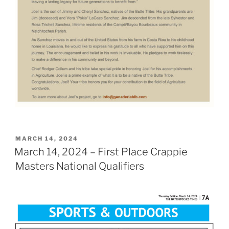
POSTED
MARCH 14, 2024
ON
March 14, 2024 – First Place Crappie
Masters National Qualifiers