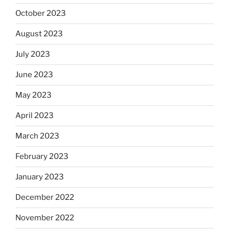
October 2023
August 2023
July 2023
June 2023
May 2023
April 2023
March 2023
February 2023
January 2023
December 2022
November 2022