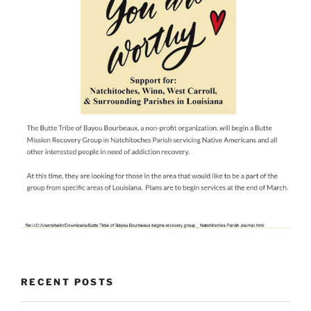
RECENT POSTS