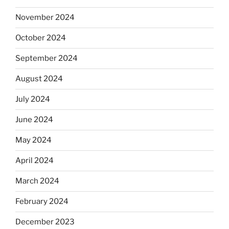
November 2024
October 2024
September 2024
August 2024
July 2024
June 2024
May 2024
April 2024
March 2024
February 2024
December 2023