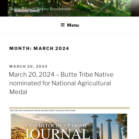
Skip
Butte Tribe of Bayou Bourbeaux
to
content
Menu
MONTH:
MARCH 2024
POSTED
MARCH 20, 2024
ON
March 20, 2024 – Butte Tribe Native
nominated for National Agricultural
Medal