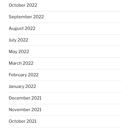
October 2022
September 2022
August 2022
July 2022
May 2022
March 2022
February 2022
January 2022
December 2021
November 2021
October 2021