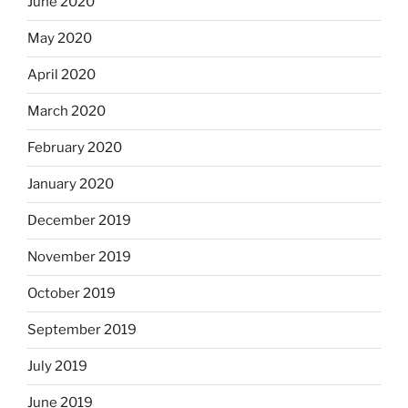
June 2020
May 2020
April 2020
March 2020
February 2020
January 2020
December 2019
November 2019
October 2019
September 2019
July 2019
June 2019