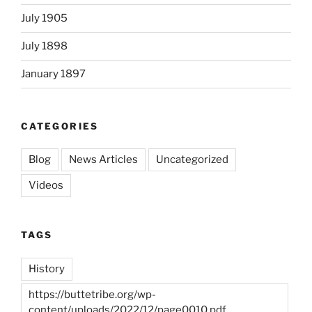
July 1905
July 1898
January 1897
CATEGORIES
Blog
News Articles
Uncategorized
Videos
TAGS
History
https://buttetribe.org/wp-
content/uploads/2022/12/page0010.pdf