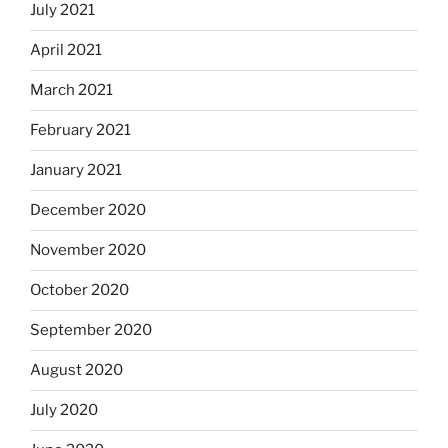
July 2021
April 2021
March 2021
February 2021
January 2021
December 2020
November 2020
October 2020
September 2020
August 2020
July 2020