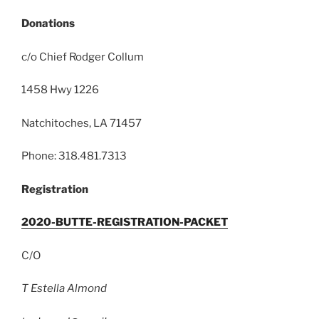
Donations
c/o Chief Rodger Collum
1458 Hwy 1226
Natchitoches, LA 71457
Phone: 318.481.7313
Registration
2020-BUTTE-REGISTRATION-PACKET
C/O
T Estella Almond