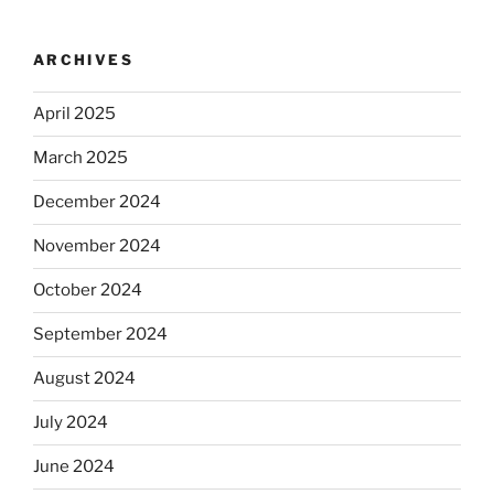
ARCHIVES
April 2025
March 2025
December 2024
November 2024
October 2024
September 2024
August 2024
July 2024
June 2024