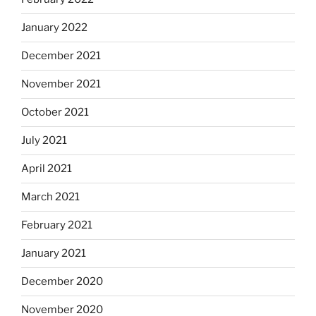
January 2022
December 2021
November 2021
October 2021
July 2021
April 2021
March 2021
February 2021
January 2021
December 2020
November 2020