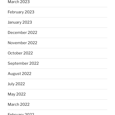
March 2023
February 2023
January 2023
December 2022
November 2022
October 2022
September 2022
August 2022
July 2022
May 2022
March 2022
February 2022