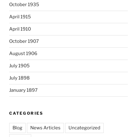
October 1935
April 1915
April 1910
October 1907
August 1906
July 1905
July 1898
January 1897
CATEGORIES
Blog
News Articles
Uncategorized