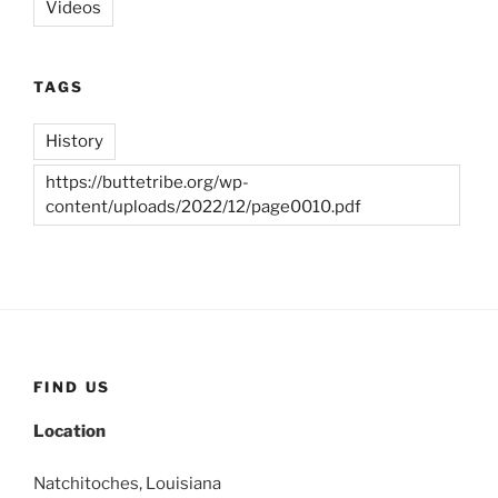
Videos
TAGS
History
https://buttetribe.org/wp-
content/uploads/2022/12/page0010.pdf
FIND US
Location
Natchitoches, Louisiana