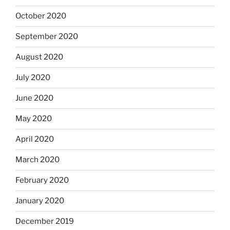
October 2020
September 2020
August 2020
July 2020
June 2020
May 2020
April 2020
March 2020
February 2020
January 2020
December 2019