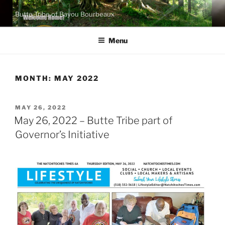
Skip
Butte Tribe of Bayou Bourbeaux
to
content
Menu
MONTH:
MAY 2022
POSTED
MAY 26, 2022
ON
May 26, 2022 – Butte Tribe part of
Governor’s Initiative