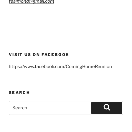
tealmond@gmail.com
VISIT US ON FACEBOOK
https://www.facebook.com/ComingHomeReunion
SEARCH
Search
for:
Search