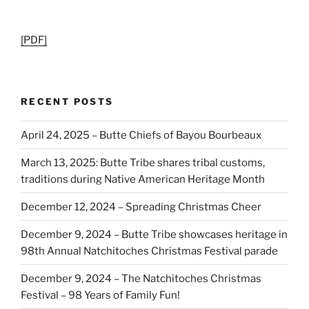
[PDF]
RECENT POSTS
April 24, 2025 – Butte Chiefs of Bayou Bourbeaux
March 13, 2025: Butte Tribe shares tribal customs,
traditions during Native American Heritage Month
December 12, 2024 – Spreading Christmas Cheer
December 9, 2024 – Butte Tribe showcases heritage in
98th Annual Natchitoches Christmas Festival parade
December 9, 2024 – The Natchitoches Christmas
Festival – 98 Years of Family Fun!