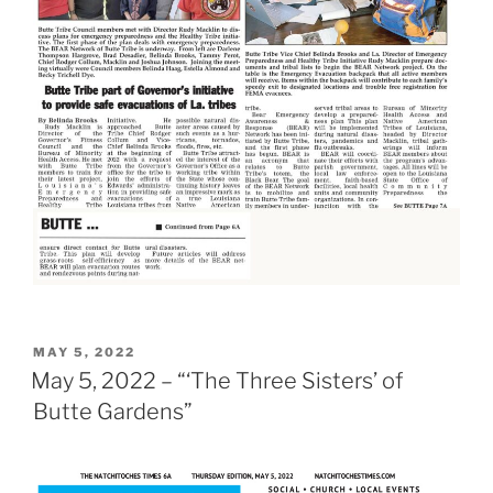
POSTED
MAY 5, 2022
ON
May 5, 2022 – “‘The Three Sisters’ of
Butte Gardens”