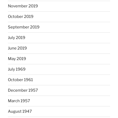
November 2019
October 2019
September 2019
July 2019
June 2019
May 2019
July 1969
October 1961
December 1957
March 1957
August 1947