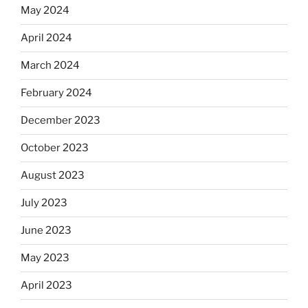
May 2024
April 2024
March 2024
February 2024
December 2023
October 2023
August 2023
July 2023
June 2023
May 2023
April 2023