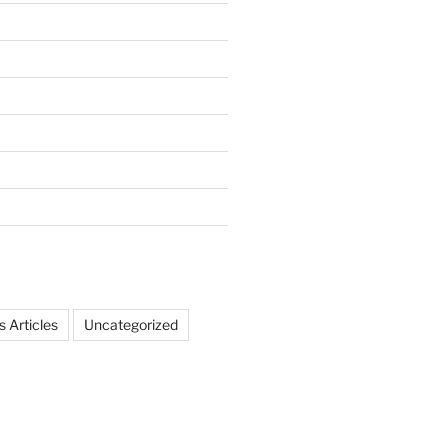
 Articles
Uncategorized