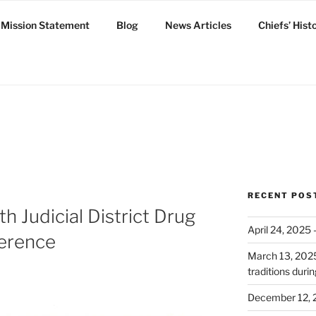
Mission Statement
Blog
News Articles
Chiefs’ Hist
ux
RECENT POS
h Judicial District Drug
April 24, 2025
ference
March 13, 2025:
traditions dur
December 12, 