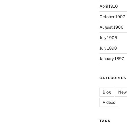
April 1910
October 1907
August 1906
July 1905
July 1898
January 1897
CATEGORIES
Blog
News
Videos
TAGS