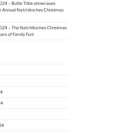
024 – Butte Tribe showcases
th Annual Natchitoches Christmas
024 – The Natchitoches Christmas
ears of Family Fun!
24
24
24