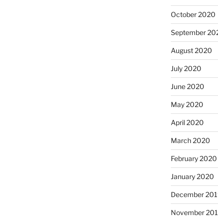
October 2020
September 20
August 2020
July 2020
June 2020
May 2020
April 2020
March 2020
February 2020
January 2020
December 201
November 20