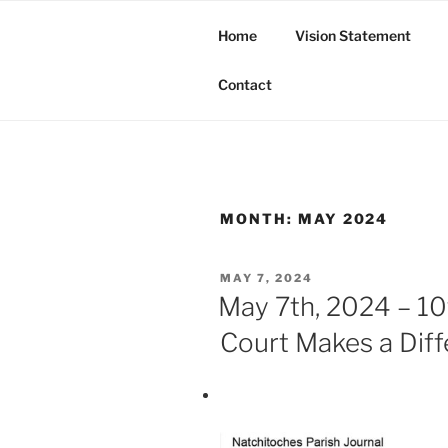
Skip
to
Home
Vision Statement
content
Butte Tribe of Bayou Bourbea
Contact
MONTH:
MAY 2024
POSTED
MAY 7, 2024
ON
May 7th, 2024 – 10t
Court Makes a Dif