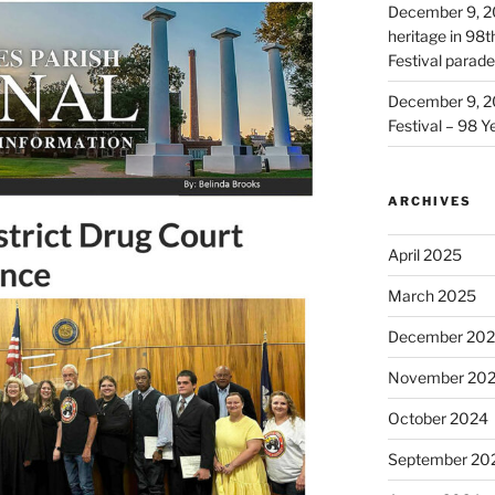
December 9, 2
heritage in 98
Festival parade
December 9, 2
Festival – 98 Y
ARCHIVES
April 2025
March 2025
December 20
November 20
October 2024
September 20