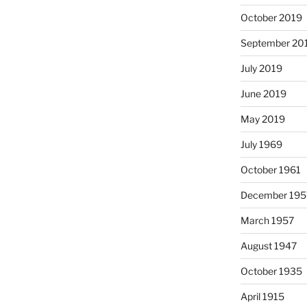
October 2019
September 20
July 2019
June 2019
May 2019
July 1969
October 1961
December 195
March 1957
August 1947
October 1935
April 1915