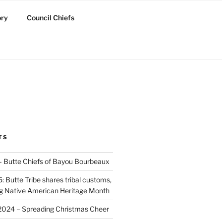
ory
Council Chiefs
TS
 – Butte Chiefs of Bayou Bourbeaux
 Butte Tribe shares tribal customs,
ing Native American Heritage Month
2024 – Spreading Christmas Cheer