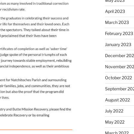
May 2023
April 2023
March 2023
February 2023
January 2023
December 202
November 20
October 2022
September 20
August 2022
July 2022
May 2022
March 2022