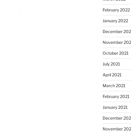
February 2022
January 2022
December 202
November 202
October 2021
July 2021
April 2021
March 2021
February 2021
January 2021
December 20
November 20