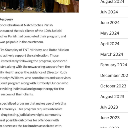
August 2024
July 2024
June 2024
May 2024
April 2024
March 2024
February 2024
December 20
October 2023
August 2023
July 2023
June 2023