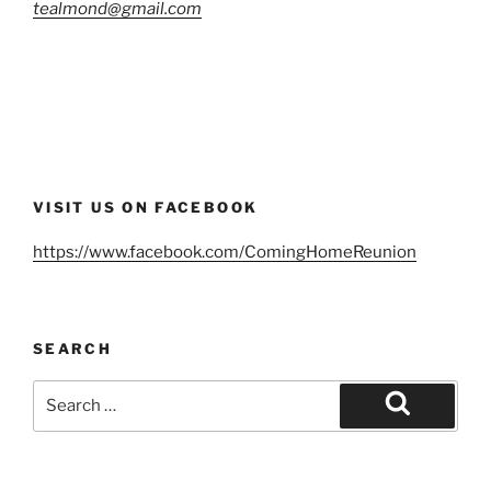
tealmond@gmail.com
VISIT US ON FACEBOOK
https://www.facebook.com/ComingHomeReunion
SEARCH
Search
for:
Search