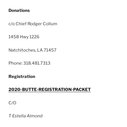
Donations
c/o Chief Rodger Collum
1458 Hwy 1226
Natchitoches, LA 71457
Phone: 318.481.7313
Registration
2020-BUTTE-REGISTRATION-PACKET
C/O
T Estella Almond