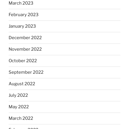
March 2023
February 2023
January 2023
December 2022
November 2022
October 2022
September 2022
August 2022
July 2022
May 2022
March 2022