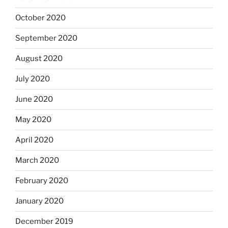
October 2020
September 2020
August 2020
July 2020
June 2020
May 2020
April 2020
March 2020
February 2020
January 2020
December 2019