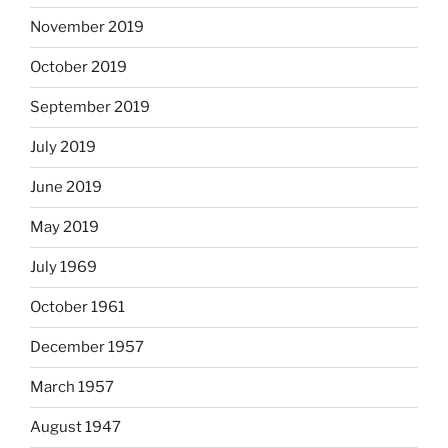
November 2019
October 2019
September 2019
July 2019
June 2019
May 2019
July 1969
October 1961
December 1957
March 1957
August 1947