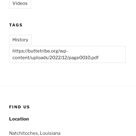
Videos
TAGS
History
https://buttetribe.org/wp-
content/uploads/2022/12/page0010.pdf
FIND US
Location
Natchitoches, Louisiana