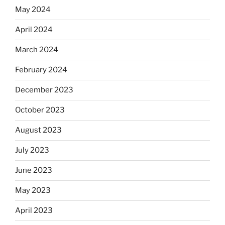
May 2024
April 2024
March 2024
February 2024
December 2023
October 2023
August 2023
July 2023
June 2023
May 2023
April 2023