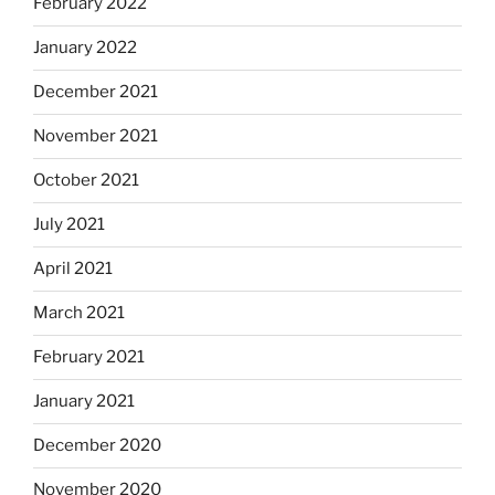
February 2022
January 2022
December 2021
November 2021
October 2021
July 2021
April 2021
March 2021
February 2021
January 2021
December 2020
November 2020