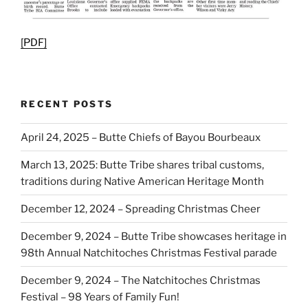
[PDF]
RECENT POSTS
April 24, 2025 – Butte Chiefs of Bayou Bourbeaux
March 13, 2025: Butte Tribe shares tribal customs,
traditions during Native American Heritage Month
December 12, 2024 – Spreading Christmas Cheer
December 9, 2024 – Butte Tribe showcases heritage in
98th Annual Natchitoches Christmas Festival parade
December 9, 2024 – The Natchitoches Christmas
Festival – 98 Years of Family Fun!