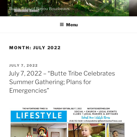
Skip
Butte Tribe of Bayou Bourbeaux
to
content
Menu
MONTH:
JULY 2022
POSTED
JULY 7, 2022
ON
July 7, 2022 – “Butte Tribe Celebrates
Summer Gathering; Plans for
Emergencies”