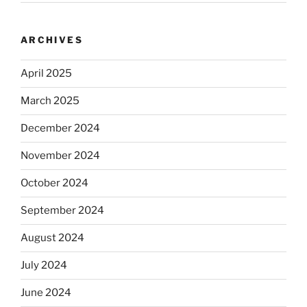
ARCHIVES
April 2025
March 2025
December 2024
November 2024
October 2024
September 2024
August 2024
July 2024
June 2024