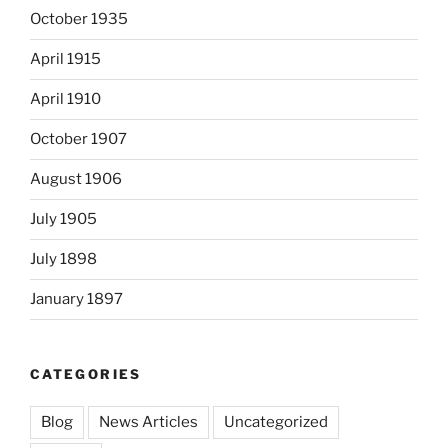
October 1935
April 1915
April 1910
October 1907
August 1906
July 1905
July 1898
January 1897
CATEGORIES
Blog
News Articles
Uncategorized