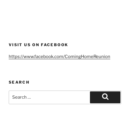
VISIT US ON FACEBOOK
https://www.facebook.com/ComingHomeReunion
SEARCH
Search
for:
Search