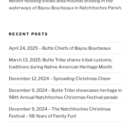
Recent flooding shows area mounds eroding in the
waterways of Bayou Bourbeaux in Natchitoches Parish.
RECENT POSTS
April 24, 2025 – Butte Chiefs of Bayou Bourbeaux
March 13, 2025: Butte Tribe shares tribal customs,
traditions during Native American Heritage Month
December 12, 2024 – Spreading Christmas Cheer
December 9, 2024 – Butte Tribe showcases heritage in
98th Annual Natchitoches Christmas Festival parade
December 9, 2024 – The Natchitoches Christmas
Festival – 98 Years of Family Fun!