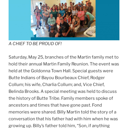
A CHIEF TO BE PROUD OF!
Saturday, May 25, branches of the Martin family met to
hold their annual Martin Family Reunion. The event was
held at the Goldonna Town Hall. Special guests were
Butte Indians of Bayou Bourbeaux Chief, Rodger
Collum; his wife, Charlia Collum; and, Vice Chief,
Belinda Brooks. A special meeting was held to discuss
the history of Butte Tribe. Family members spoke of
ancestors and times that have gone past. Fond
memories were shared. Billy Martin told the story of a
conversation that his father had with him when he was
growing up. Billy’s father told him, “Son, if anything