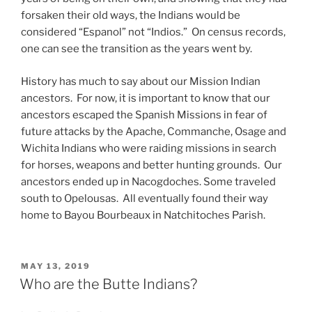
forsaken their old ways, the Indians would be
considered “Espanol” not “Indios.” On census records,
one can see the transition as the years went by.
History has much to say about our Mission Indian
ancestors. For now, it is important to know that our
ancestors escaped the Spanish Missions in fear of
future attacks by the Apache, Commanche, Osage and
Wichita Indians who were raiding missions in search
for horses, weapons and better hunting grounds. Our
ancestors ended up in Nacogdoches. Some traveled
south to Opelousas. All eventually found their way
home to Bayou Bourbeaux in Natchitoches Parish.
POSTED
MAY 13, 2019
ON
Who are the Butte Indians?