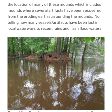
the location of many of these mounds which includes
mounds where several artifacts have been recovered
from the eroding earth surrounding the mounds. No
telling how many vessels/artifacts have been lost in
local waterways to recent rains and flash flood waters.