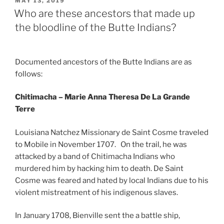
POSTED
MAY 13, 2019
ON
Who are these ancestors that made up
the bloodline of the Butte Indians?
Documented ancestors of the Butte Indians are as
follows:
Chitimacha – Marie Anna Theresa De La Grande
Terre
Louisiana Natchez Missionary de Saint Cosme traveled
to Mobile in November 1707. On the trail, he was
attacked by a band of Chitimacha Indians who
murdered him by hacking him to death. De Saint
Cosme was feared and hated by local Indians due to his
violent mistreatment of his indigenous slaves.
In January 1708, Bienville sent the a battle ship,