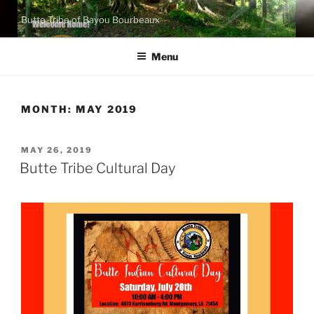
Skip
Butte Tribe of Bayou Bourbeaux
to
content
Menu
MONTH:
MAY 2019
POSTED
MAY 26, 2019
ON
Butte Tribe Cultural Day