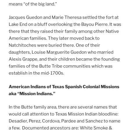
means “of the big land.”
Jacques Guedon and Marie Theresa settled the fort at
Lake End on a bluff overlooking the Bayou Pierre. It was
there that they raised their family among other Native
American families. They later moved back to
Natchitoches were buried there. One of their
daughters, Louise Marguerite Guedon who married
Alexis Grappe, and their children became the founding
families of the Butte Tribe communities which was
establish in the mid-1700s.
American Indians of Texas Spanish Colonial Missions
aka “Mission Indians.”
In the Butte family area, there are several names that
would call attention to Texas Mission Indian bloodline:
Desadier, Perez, Cordova, Pardee and Sanchez to name
a few. Documented ancestors are: White Smoke &