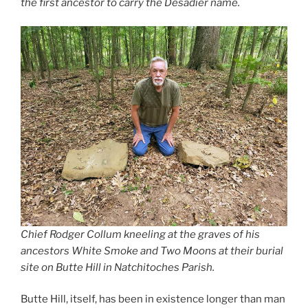
the first ancestor to carry the Desadier name.
Chief Rodger Collum kneeling at the graves of his
ancestors White Smoke and Two Moons at their burial
site on Butte Hill in Natchitoches Parish.
Butte Hill, itself, has been in existence longer than man