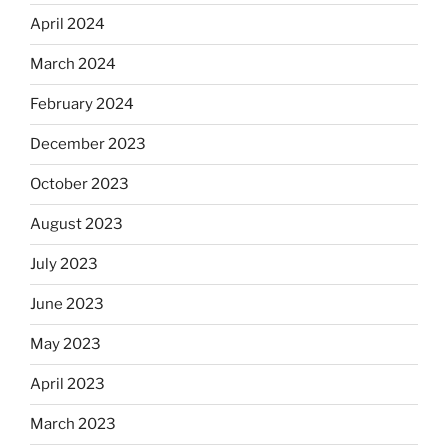
April 2024
March 2024
February 2024
December 2023
October 2023
August 2023
July 2023
June 2023
May 2023
April 2023
March 2023