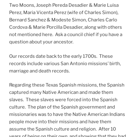
Two Moons, Joseph Pereda Desadier & Marie Luisa
Perez, Maria Vicenta Perez (wife of Charles Simon),
Bernard Sanchez & Modeste Simon, Charles Carlo
Cordova & Marie Porcilla Desadier, along with others
not mentioned here. Ask a council chief if you have a
question about your ancestor.
Our records date back to the early 1700s. These
records include various San Antonio missions’ birth,
marriage and death records.
Regarding these Texas Spanish missions, the Spanish
captured many Native American and made them
slaves. These slaves were forced into the Spanish
culture. The plan of the Spanish government and
missionaries was to have the Native American Indians
people move into their missions and have them
assume the Spanish culture and religion. After 10
years of being on their own, and showing that they had