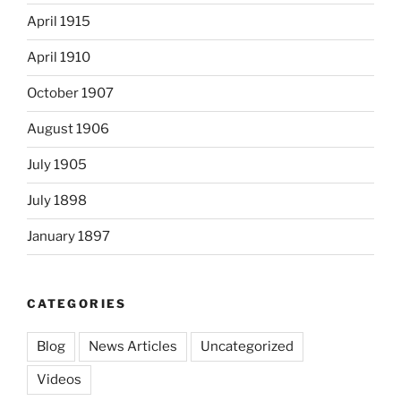
April 1915
April 1910
October 1907
August 1906
July 1905
July 1898
January 1897
CATEGORIES
Blog
News Articles
Uncategorized
Videos