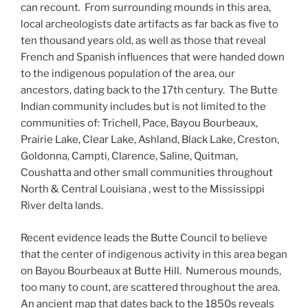
can recount. From surrounding mounds in this area,
local archeologists date artifacts as far back as five to
ten thousand years old, as well as those that reveal
French and Spanish influences that were handed down
to the indigenous population of the area, our
ancestors, dating back to the 17th century. The Butte
Indian community includes but is not limited to the
communities of: Trichell, Pace, Bayou Bourbeaux,
Prairie Lake, Clear Lake, Ashland, Black Lake, Creston,
Goldonna, Campti, Clarence, Saline, Quitman,
Coushatta and other small communities throughout
North & Central Louisiana , west to the Mississippi
River delta lands.
Recent evidence leads the Butte Council to believe
that the center of indigenous activity in this area began
on Bayou Bourbeaux at Butte Hill. Numerous mounds,
too many to count, are scattered throughout the area.
An ancient map that dates back to the 1850s reveals