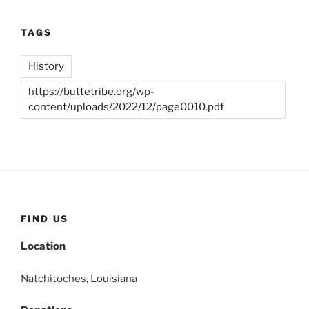
TAGS
History
https://buttetribe.org/wp-
content/uploads/2022/12/page0010.pdf
FIND US
Location
Natchitoches, Louisiana