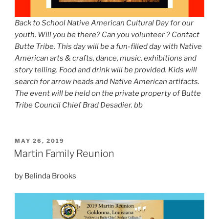
Back to School Native American Cultural Day for our
youth. Will you be there? Can you volunteer ? Contact
Butte Tribe. This day will be a fun-filled day with Native
American arts & crafts, dance, music, exhibitions and
story telling. Food and drink will be provided. Kids will
search for arrow heads and Native American artifacts.
The event will be held on the private property of Butte
Tribe Council Chief Brad Desadier. bb
POSTED
MAY 26, 2019
ON
Martin Family Reunion
by Belinda Brooks