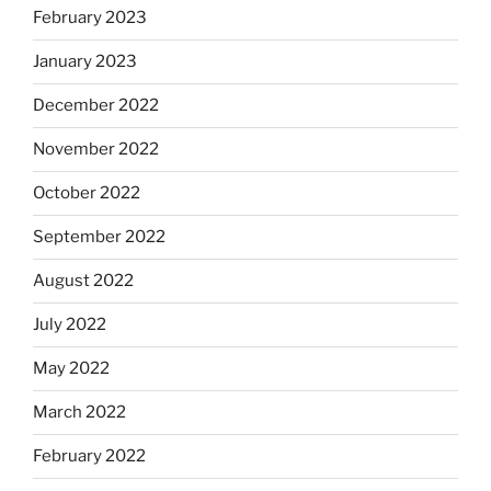
February 2023
January 2023
December 2022
November 2022
October 2022
September 2022
August 2022
July 2022
May 2022
March 2022
February 2022