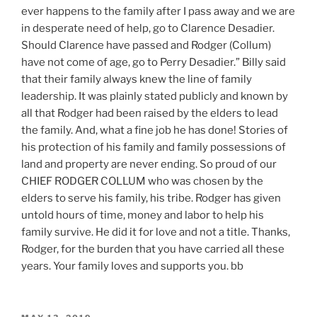
ever happens to the family after I pass away and we are
in desperate need of help, go to Clarence Desadier.
Should Clarence have passed and Rodger (Collum)
have not come of age, go to Perry Desadier.” Billy said
that their family always knew the line of family
leadership. It was plainly stated publicly and known by
all that Rodger had been raised by the elders to lead
the family. And, what a fine job he has done! Stories of
his protection of his family and family possessions of
land and property are never ending. So proud of our
CHIEF RODGER COLLUM who was chosen by the
elders to serve his family, his tribe. Rodger has given
untold hours of time, money and labor to help his
family survive. He did it for love and not a title. Thanks,
Rodger, for the burden that you have carried all these
years. Your family loves and supports you. bb