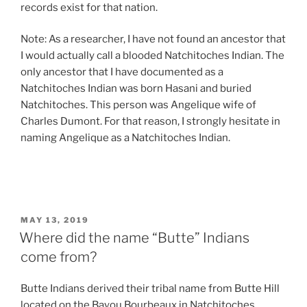
records exist for that nation.
Note: As a researcher, I have not found an ancestor that
I would actually call a blooded Natchitoches Indian. The
only ancestor that I have documented as a
Natchitoches Indian was born Hasani and buried
Natchitoches. This person was Angelique wife of
Charles Dumont. For that reason, I strongly hesitate in
naming Angelique as a Natchitoches Indian.
POSTED
MAY 13, 2019
ON
Where did the name “Butte” Indians
come from?
Butte Indians derived their tribal name from Butte Hill
located on the Bayou Bourbeaux in Natchitoches