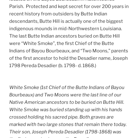
Parish. Protected and kept secret for over 200 years in
recent history from outsiders by Butte Indian
descendants, Butte Hill is actually one of the biggest
indigenous mounds in mid-Northwestern Louisiana.
The last Butte Indian ancestors buried on Butte Hill
were “White Smoke”, the first Chief of the Butte
Indians of Bayou Bourbeaux, and “Two Moons,” parents
of the first ancestor to hold the Desadier name, Joseph
1798 Pereda Desadier (b. 1798- d. 1868.)
White Smoke (1st Chief of the Butte Indians of Bayou
Bourbeaux) and Two Moons were the last line of our
Native American ancestors to be buried on Butte Hill.
White Smoke was buried standing up with his hands
crossed holding his sacred pipe. Both graves are
marked with two large stones that remain there today.
Their son, Joseph Pereda Desadier (1798-1868) was