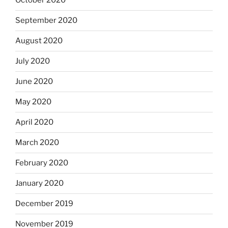
October 2020
September 2020
August 2020
July 2020
June 2020
May 2020
April 2020
March 2020
February 2020
January 2020
December 2019
November 2019