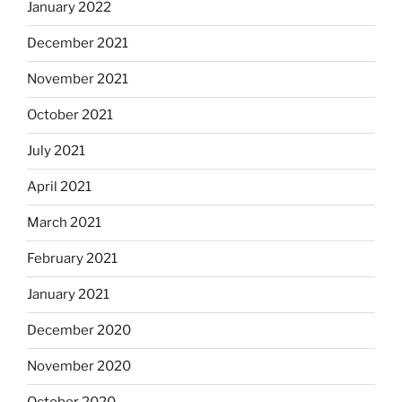
January 2022
December 2021
November 2021
October 2021
July 2021
April 2021
March 2021
February 2021
January 2021
December 2020
November 2020