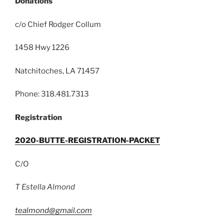
Donations
c/o Chief Rodger Collum
1458 Hwy 1226
Natchitoches, LA 71457
Phone: 318.481.7313
Registration
2020-BUTTE-REGISTRATION-PACKET
C/O
T Estella Almond
tealmond@gmail.com