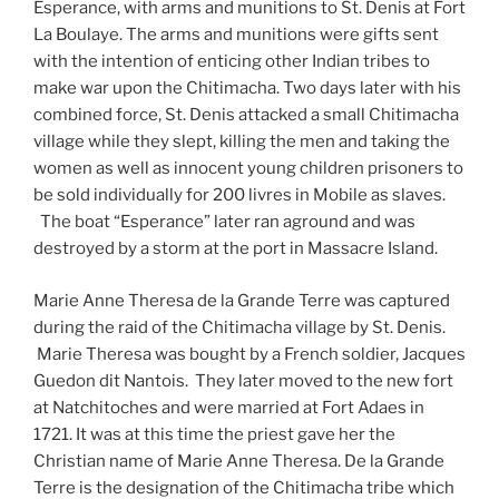
Esperance, with arms and munitions to St. Denis at Fort
La Boulaye. The arms and munitions were gifts sent
with the intention of enticing other Indian tribes to
make war upon the Chitimacha. Two days later with his
combined force, St. Denis attacked a small Chitimacha
village while they slept, killing the men and taking the
women as well as innocent young children prisoners to
be sold individually for 200 livres in Mobile as slaves.
The boat “Esperance” later ran aground and was
destroyed by a storm at the port in Massacre Island.
Marie Anne Theresa de la Grande Terre was captured
during the raid of the Chitimacha village by St. Denis.
Marie Theresa was bought by a French soldier, Jacques
Guedon dit Nantois. They later moved to the new fort
at Natchitoches and were married at Fort Adaes in
1721. It was at this time the priest gave her the
Christian name of Marie Anne Theresa. De la Grande
Terre is the designation of the Chitimacha tribe which