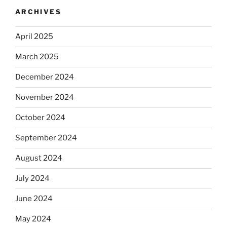
ARCHIVES
April 2025
March 2025
December 2024
November 2024
October 2024
September 2024
August 2024
July 2024
June 2024
May 2024