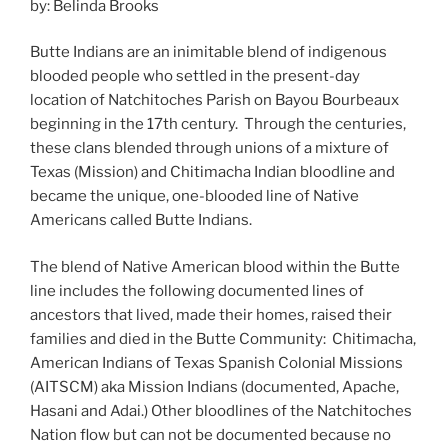
by: Belinda Brooks
Butte Indians are an inimitable blend of indigenous
blooded people who settled in the present-day
location of Natchitoches Parish on Bayou Bourbeaux
beginning in the 17th century. Through the centuries,
these clans blended through unions of a mixture of
Texas (Mission) and Chitimacha Indian bloodline and
became the unique, one-blooded line of Native
Americans called Butte Indians.
The blend of Native American blood within the Butte
line includes the following documented lines of
ancestors that lived, made their homes, raised their
families and died in the Butte Community: Chitimacha,
American Indians of Texas Spanish Colonial Missions
(AITSCM) aka Mission Indians (documented, Apache,
Hasani and Adai.) Other bloodlines of the Natchitoches
Nation flow but can not be documented because no