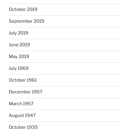
October 2019
September 2019
July 2019
June 2019
May 2019
July 1969
October 1961
December 1957
March 1957
August 1947
October 1935