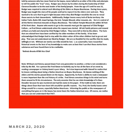
POSTED
MARCH 22, 2020
ON