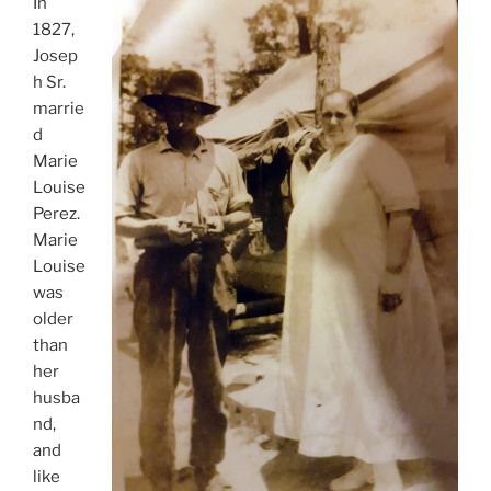
In
1827,
Josep
h Sr.
marrie
d
Marie
Louise
Perez.
Marie
Louise
was
older
than
her
husba
nd,
and
like