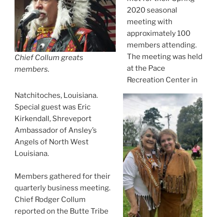
2020 seasonal
meeting with
approximately 100
members attending.
The meeting was held
Chief Collum greats
at the Pace
members.
Recreation Center in
Natchitoches, Louisiana.
Special guest was Eric
Kirkendall, Shreveport
Ambassador of Ansley’s
Angels of North West
Louisiana.
Members gathered for their
quarterly business meeting.
Chief Rodger Collum
reported on the Butte Tribe