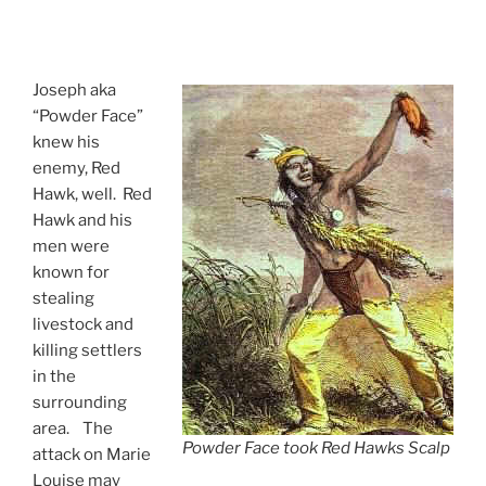
Joseph aka
“Powder Face”
knew his
enemy, Red
Hawk, well. Red
Hawk and his
men were
known for
stealing
livestock and
killing settlers
in the
surrounding
area. The
Powder Face took Red Hawks Scalp
attack on Marie
Louise may