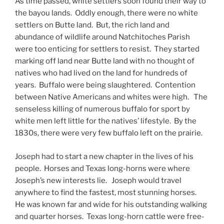
As time passed, white settlers soon found their way to
the bayou lands. Oddly enough, there were no white
settlers on Butte land. But, the rich land and
abundance of wildlife around Natchitoches Parish
were too enticing for settlers to resist. They started
marking off land near Butte land with no thought of
natives who had lived on the land for hundreds of
years. Buffalo were being slaughtered. Contention
between Native Americans and whites were high. The
senseless killing of numerous buffalo for sport by
white men left little for the natives’ lifestyle. By the
1830s, there were very few buffalo left on the prairie.
Joseph had to start a new chapter in the lives of his
people. Horses and Texas long-horns were where
Joseph’s new interests lie. Joseph would travel
anywhere to find the fastest, most stunning horses.
He was known far and wide for his outstanding walking
and quarter horses. Texas long-horn cattle were free-