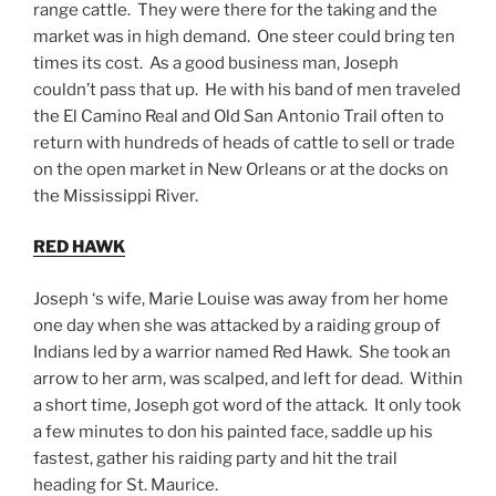
range cattle. They were there for the taking and the
market was in high demand. One steer could bring ten
times its cost. As a good business man, Joseph
couldn’t pass that up. He with his band of men traveled
the El Camino Real and Old San Antonio Trail often to
return with hundreds of heads of cattle to sell or trade
on the open market in New Orleans or at the docks on
the Mississippi River.
RED HAWK
Joseph ‘s wife, Marie Louise was away from her home
one day when she was attacked by a raiding group of
Indians led by a warrior named Red Hawk. She took an
arrow to her arm, was scalped, and left for dead. Within
a short time, Joseph got word of the attack. It only took
a few minutes to don his painted face, saddle up his
fastest, gather his raiding party and hit the trail
heading for St. Maurice.