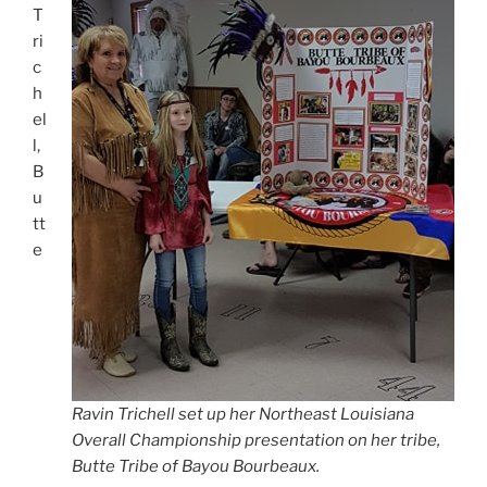
T
ri
c
h
el
l,
B
u
tt
e
Ravin Trichell set up her Northeast Louisiana
Overall Championship presentation on her tribe,
Butte Tribe of Bayou Bourbeaux.