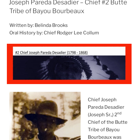
Joseph Pareda Desadier – Chief #2 Butte
Tribe of Bayou Bourbeaux
Written by: Belinda Brooks
Oral History by: Chief Rodger Lee Collum
Chief Joseph
Pareda Desadier
nd
(Joseph Sr.,) 2
Chief of the Butte
Tribe of Bayou
Bourbeaux was