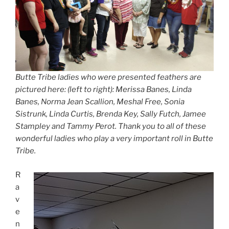
Butte Tribe ladies who were presented feathers are
pictured here: (left to right): Merissa Banes, Linda
Banes, Norma Jean Scallion, Meshal Free, Sonia
Sistrunk, Linda Curtis, Brenda Key, Sally Futch, Jamee
Stampley and Tammy Perot. Thank you to all of these
wonderful ladies who play a very important roll in Butte
Tribe.
R
a
v
e
n