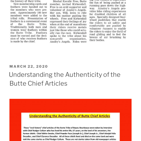
POSTED
MARCH 22, 2020
ON
Understanding the Authenticity of the
Butte Chief Articles