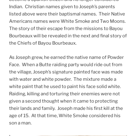
Indian. Christian names given to Joseph’s parents
listed above were their baptismal names. Their Native
Americans names were White Smoke and Two Moons.
The story of their escape from the missions to Bayou
Bourbeaux will be revealed in the next and final story of
the Chiefs of Bayou Bourbeaux.
As Joseph grew, he earned the native name of Powder
Face. When a Butte raiding party would ride out from
the village, Joseph’s signature painted face was made
with water and white powder. The mixture made a
white paint that he used to paint his face solid white.
Raiding, killing and torturing their enemies were not
given a second thought when it came to protecting
their lands and family. Joseph made his first kill at the
age of 15. At that time, White Smoke considered his
son a man.