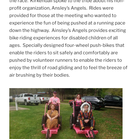
the race. Kirkendall spoke to the tribe about his non-
profit organization, Ansley’s Angels. Rides were
provided for those at the meeting who wanted to
experience the fun of being pushed at a running pace
down the highway. Ainsley’s Angels provides exciting
bike riding experiences for disabled children of all
ages. Specially designed four-wheel push-bikes that
enable the riders to sit safely and comfortably are
pushed by volunteer runners to enable the riders to
enjoy the thrill of road gliding and to feel the breeze of
air brushing by their bodies.