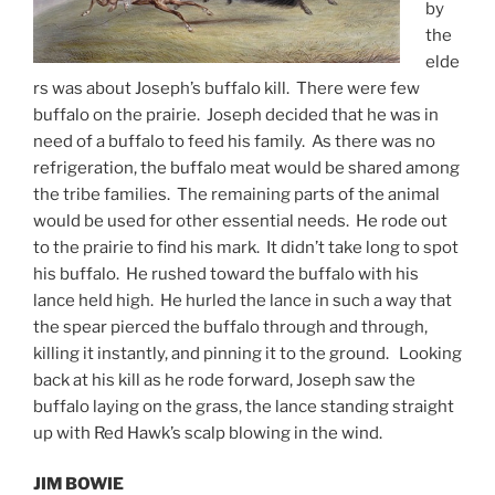
by
the
elde
rs was about Joseph’s buffalo kill. There were few
buffalo on the prairie. Joseph decided that he was in
need of a buffalo to feed his family. As there was no
refrigeration, the buffalo meat would be shared among
the tribe families. The remaining parts of the animal
would be used for other essential needs. He rode out
to the prairie to find his mark. It didn’t take long to spot
his buffalo. He rushed toward the buffalo with his
lance held high. He hurled the lance in such a way that
the spear pierced the buffalo through and through,
killing it instantly, and pinning it to the ground. Looking
back at his kill as he rode forward, Joseph saw the
buffalo laying on the grass, the lance standing straight
up with Red Hawk’s scalp blowing in the wind.
JIM BOWIE