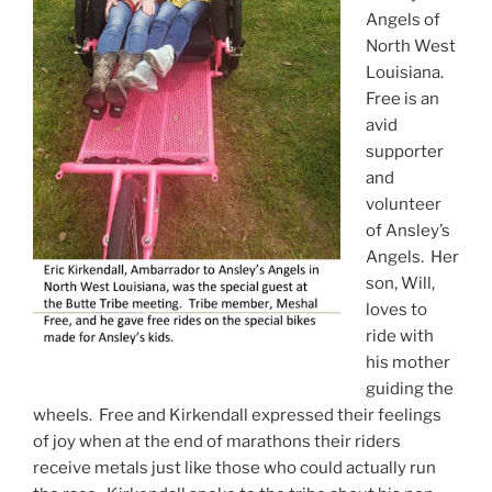
Angels of
North West
Louisiana.
Free is an
avid
supporter
and
volunteer
of Ansley’s
Angels. Her
son, Will,
loves to
ride with
his mother
guiding the
wheels. Free and Kirkendall expressed their feelings
of joy when at the end of marathons their riders
receive metals just like those who could actually run