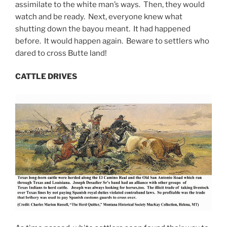
assimilate to the white man’s ways. Then, they would
watch and be ready. Next, everyone knew what
shutting down the bayou meant. It had happened
before. It would happen again. Beware to settlers who
dared to cross Butte land!
CATTLE DRIVES