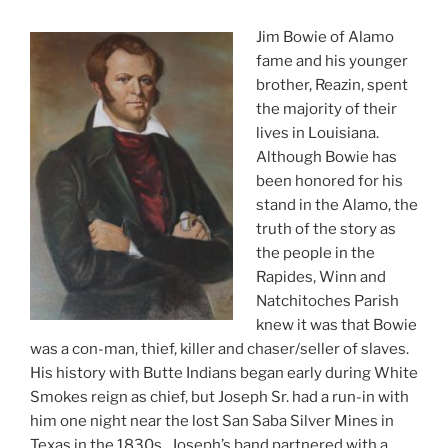
Jim Bowie of Alamo
fame and his younger
brother, Reazin, spent
the majority of their
lives in Louisiana.
Although Bowie has
been honored for his
stand in the Alamo, the
truth of the story as
the people in the
Rapides, Winn and
Natchitoches Parish
knew it was that Bowie
was a con-man, thief, killer and chaser/seller of slaves.
His history with Butte Indians began early during White
Smokes reign as chief, but Joseph Sr. had a run-in with
him one night near the lost San Saba Silver Mines in
Texas in the 1830s. Joseph’s band partnered with a