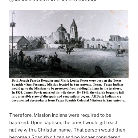
Therefore, Mission Indians were required to be
baptized. Upon baptism, the priest would gift each
native with a Christian name. That person would then
become a Spanish citizen and no longer considered