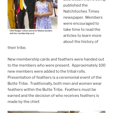
published the
Natchitoches Times
newspaper. Members
were encouraged to
take time to read the
articles to learn more
about the history of
their tribe.
New membership cards and feathers were handed out
to the members who were present. Approximately 100
new members were added to the tribal rolls.
Presentation of feathers is a ceremonial event of the
Butte Tribe. Traditionally, both men and women wear
feathers within the Butte Tribe. Feathers must be
earned and the decision of who receives feathers is
made by the chief.