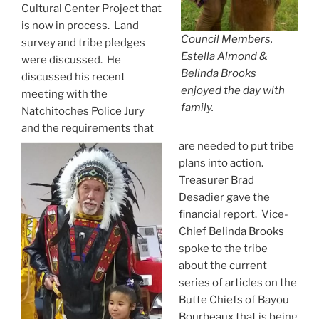
Cultural Center Project that
is now in process. Land
Council Members,
survey and tribe pledges
Estella Almond &
were discussed. He
Belinda Brooks
discussed his recent
enjoyed the day with
meeting with the
family.
Natchitoches Police Jury
and the requirements that
are needed to put tribe
plans into action.
Treasurer Brad
Desadier gave the
financial report. Vice-
Chief Belinda Brooks
spoke to the tribe
about the current
series of articles on the
Butte Chiefs of Bayou
Bourbeaux that is being