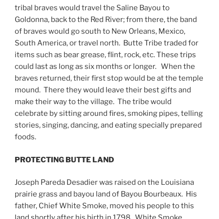
tribal braves would travel the Saline Bayou to
Goldonna, back to the Red River; from there, the band
of braves would go south to New Orleans, Mexico,
South America, or travel north. Butte Tribe traded for
items such as bear grease, flint, rock, etc. These trips
could last as long as six months or longer. When the
braves returned, their first stop would be at the temple
mound. There they would leave their best gifts and
make their way to the village. The tribe would
celebrate by sitting around fires, smoking pipes, telling
stories, singing, dancing, and eating specially prepared
foods.
PROTECTING BUTTE LAND
Joseph Pareda Desadier was raised on the Louisiana
prairie grass and bayou land of Bayou Bourbeaux. His
father, Chief White Smoke, moved his people to this
land shortly after his birth in 1798. White Smoke