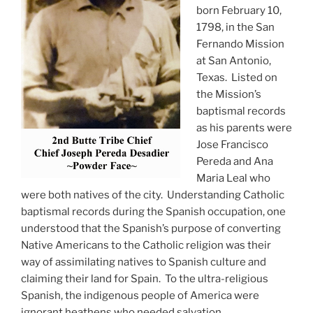
born February 10,
1798, in the San
Fernando Mission
at San Antonio,
Texas. Listed on
the Mission’s
baptismal records
as his parents were
Jose Francisco
Pereda and Ana
Maria Leal who
were both natives of the city. Understanding Catholic
baptismal records during the Spanish occupation, one
understood that the Spanish’s purpose of converting
Native Americans to the Catholic religion was their
way of assimilating natives to Spanish culture and
claiming their land for Spain. To the ultra-religious
Spanish, the indigenous people of America were
ignorant heathens who needed salvation.