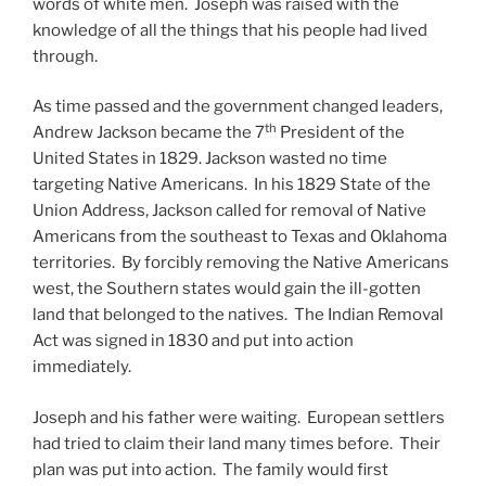
words of white men. Joseph was raised with the
knowledge of all the things that his people had lived
through.
As time passed and the government changed leaders,
th
Andrew Jackson became the 7
President of the
United States in 1829. Jackson wasted no time
targeting Native Americans. In his 1829 State of the
Union Address, Jackson called for removal of Native
Americans from the southeast to Texas and Oklahoma
territories. By forcibly removing the Native Americans
west, the Southern states would gain the ill-gotten
land that belonged to the natives. The Indian Removal
Act was signed in 1830 and put into action
immediately.
Joseph and his father were waiting. European settlers
had tried to claim their land many times before. Their
plan was put into action. The family would first