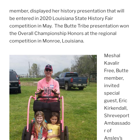
member, displayed her history presentation that will
be entered in 2020 Louisiana State History Fair
competition in May. The Butte Tribe presentation won
the Overall Championship Honors at the regional
competition in Monroe, Louisiana.
Meshal
Kavalir
Free, Butte
member,
invited
special
guest, Eric
Kirkendall,
Shreveport
Ambassado
r of
Ansley’s