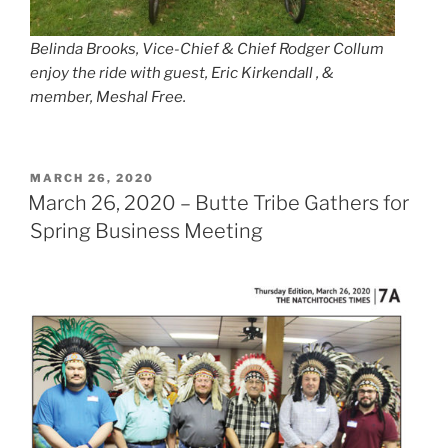
Belinda Brooks, Vice-Chief & Chief Rodger Collum
enjoy the ride with guest, Eric Kirkendall , &
member, Meshal Free.
POSTED
MARCH 26, 2020
ON
March 26, 2020 – Butte Tribe Gathers for
Spring Business Meeting