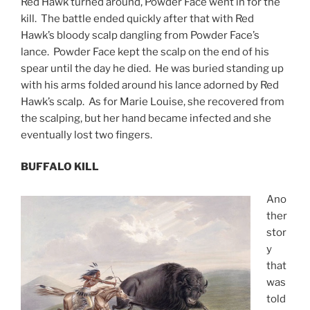
Red Hawk turned around, Powder Face went in for the
kill. The battle ended quickly after that with Red
Hawk’s bloody scalp dangling from Powder Face’s
lance. Powder Face kept the scalp on the end of his
spear until the day he died. He was buried standing up
with his arms folded around his lance adorned by Red
Hawk’s scalp. As for Marie Louise, she recovered from
the scalping, but her hand became infected and she
eventually lost two fingers.
BUFFALO KILL
Ano
ther
stor
y
that
was
told