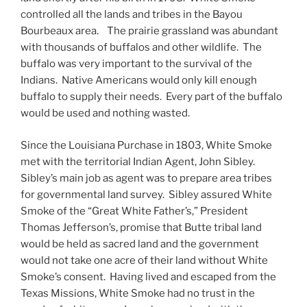
controlled all the lands and tribes in the Bayou
Bourbeaux area. The prairie grassland was abundant
with thousands of buffalos and other wildlife. The
buffalo was very important to the survival of the
Indians. Native Americans would only kill enough
buffalo to supply their needs. Every part of the buffalo
would be used and nothing wasted.
Since the Louisiana Purchase in 1803, White Smoke
met with the territorial Indian Agent, John Sibley.
Sibley’s main job as agent was to prepare area tribes
for governmental land survey. Sibley assured White
Smoke of the “Great White Father’s,” President
Thomas Jefferson’s, promise that Butte tribal land
would be held as sacred land and the government
would not take one acre of their land without White
Smoke’s consent. Having lived and escaped from the
Texas Missions, White Smoke had no trust in the