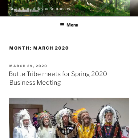
Skip
Butte Tribe of Bayou Bourbeaux
to
content
Menu
MONTH:
MARCH 2020
POSTED
MARCH 29, 2020
ON
Butte Tribe meets for Spring 2020
Business Meeting