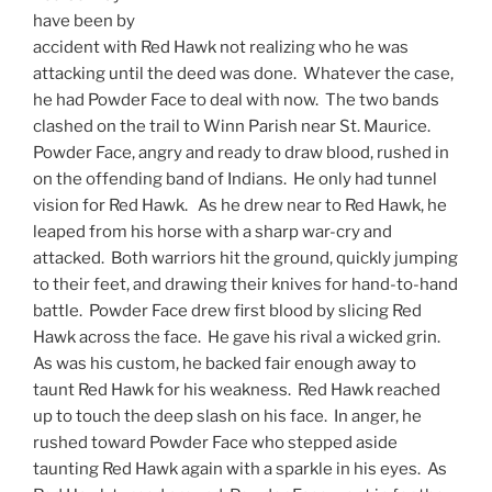
have been by
accident with Red Hawk not realizing who he was
attacking until the deed was done. Whatever the case,
he had Powder Face to deal with now. The two bands
clashed on the trail to Winn Parish near St. Maurice.
Powder Face, angry and ready to draw blood, rushed in
on the offending band of Indians. He only had tunnel
vision for Red Hawk. As he drew near to Red Hawk, he
leaped from his horse with a sharp war-cry and
attacked. Both warriors hit the ground, quickly jumping
to their feet, and drawing their knives for hand-to-hand
battle. Powder Face drew first blood by slicing Red
Hawk across the face. He gave his rival a wicked grin.
As was his custom, he backed fair enough away to
taunt Red Hawk for his weakness. Red Hawk reached
up to touch the deep slash on his face. In anger, he
rushed toward Powder Face who stepped aside
taunting Red Hawk again with a sparkle in his eyes. As