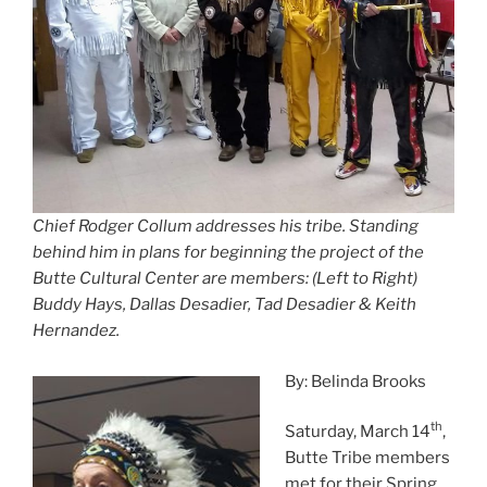
Chief Rodger Collum addresses his tribe. Standing
behind him in plans for beginning the project of the
Butte Cultural Center are members: (Left to Right)
Buddy Hays, Dallas Desadier, Tad Desadier & Keith
Hernandez.
By: Belinda Brooks
th
Saturday, March 14
,
Butte Tribe members
met for their Spring