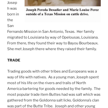
Josep
h was
born in
the
San
Fernando Mission in San Antonio, Texas. Her family
migrated to Louisiana by way of Opelousas, Louisiana.
From there, they found their way to Bayou Bourbeaux.
She met Joseph there where they raised their family.
TRADE
Trading goods with other tribes and Europeans was a
way of life with natives. As a young man, Joseph spent
most of his life on the rivers and trails of North
America bartering for goods needed by the family. The
most popular trade item Buttes had was salt which was
gathered from the Goldonna salt licks. Goldonna’s clan
was part of the Butte Tribe. Joseph and other young