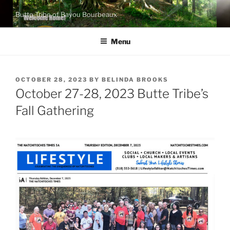
Skip
Butte Tribe of Bayou Bourbeaux
to
content
Menu
POSTED
OCTOBER 28, 2023
BY
BELINDA BROOKS
ON
October 27-28, 2023 Butte Tribe’s
Fall Gathering