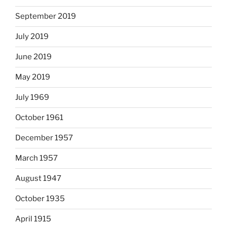
September 2019
July 2019
June 2019
May 2019
July 1969
October 1961
December 1957
March 1957
August 1947
October 1935
April 1915