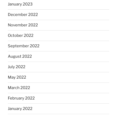
January 2023
December 2022
November 2022
October 2022
September 2022
August 2022
July 2022
May 2022
March 2022
February 2022
January 2022