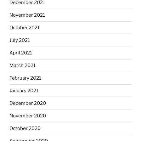
December 2021
November 2021
October 2021
July 2021
April 2021
March 2021
February 2021
January 2021
December 2020
November 2020
October 2020