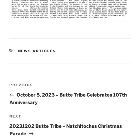
CATEGORIES
NEWS ARTICLES
Post
Previous
PREVIOUS
navigation
Post
October 5, 2023 – Butte Tribe Celebrates 107th
Anniversary
Next
NEXT
Post
20231202 Butte Tribe – Natchitoches Christmas
Parade