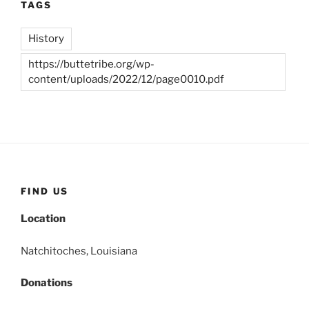
TAGS
History
https://buttetribe.org/wp-
content/uploads/2022/12/page0010.pdf
FIND US
Location
Natchitoches, Louisiana
Donations