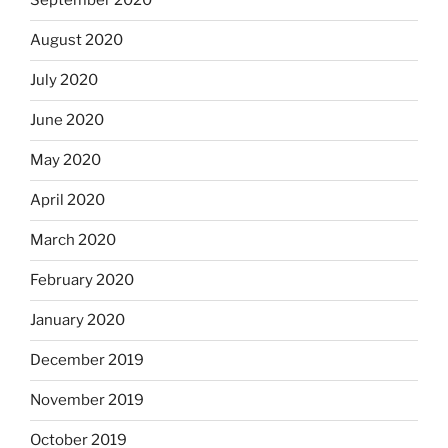
September 2020
August 2020
July 2020
June 2020
May 2020
April 2020
March 2020
February 2020
January 2020
December 2019
November 2019
October 2019