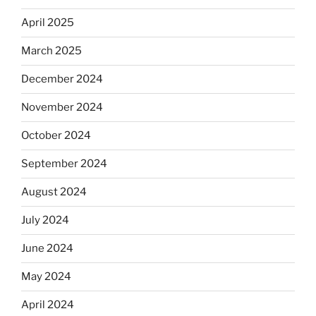
April 2025
March 2025
December 2024
November 2024
October 2024
September 2024
August 2024
July 2024
June 2024
May 2024
April 2024