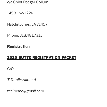
c/o Chief Rodger Collum
1458 Hwy 1226
Natchitoches, LA 71457
Phone: 318.481.7313
Registration
2020-BUTTE-REGISTRATION-PACKET
C/O
T Estella Almond
tealmond@gmail.com