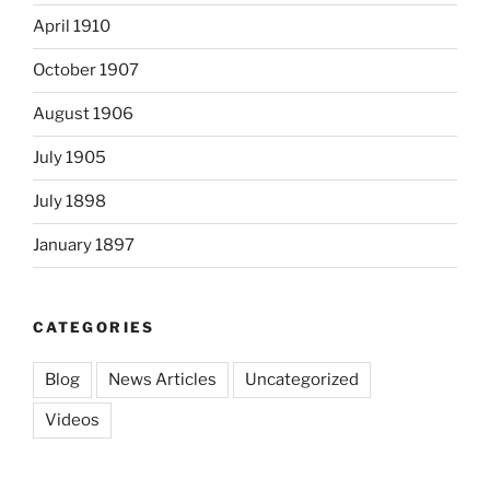
April 1910
October 1907
August 1906
July 1905
July 1898
January 1897
CATEGORIES
Blog
News Articles
Uncategorized
Videos