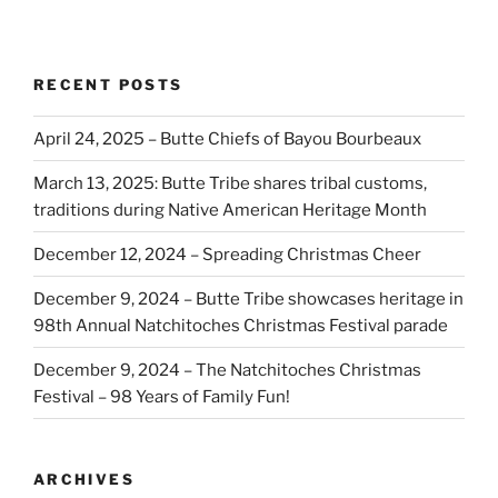
RECENT POSTS
April 24, 2025 – Butte Chiefs of Bayou Bourbeaux
March 13, 2025: Butte Tribe shares tribal customs,
traditions during Native American Heritage Month
December 12, 2024 – Spreading Christmas Cheer
December 9, 2024 – Butte Tribe showcases heritage in
98th Annual Natchitoches Christmas Festival parade
December 9, 2024 – The Natchitoches Christmas
Festival – 98 Years of Family Fun!
ARCHIVES