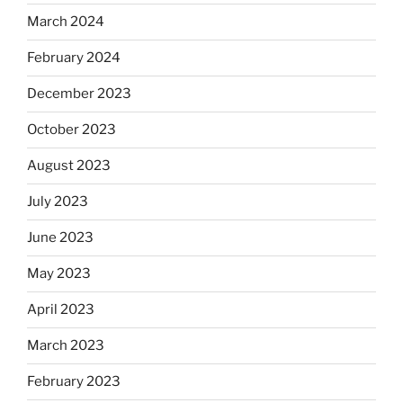
March 2024
February 2024
December 2023
October 2023
August 2023
July 2023
June 2023
May 2023
April 2023
March 2023
February 2023