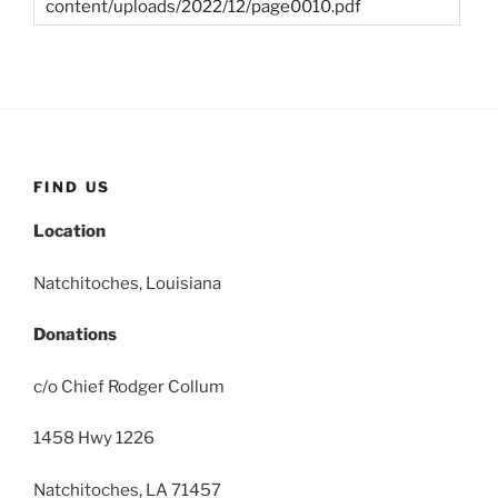
content/uploads/2022/12/page0010.pdf
FIND US
Location
Natchitoches, Louisiana
Donations
c/o Chief Rodger Collum
1458 Hwy 1226
Natchitoches, LA 71457