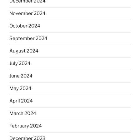
December 2024
November 2024
October 2024
September 2024
August 2024
July 2024
June 2024
May 2024
April 2024
March 2024
February 2024
December 2023