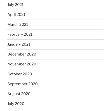
July 2021
April 2021
March 2021
February 2021
January 2021
December 2020
November 2020
October 2020
September 2020
August 2020
July 2020