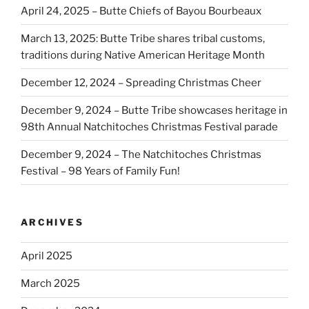
April 24, 2025 – Butte Chiefs of Bayou Bourbeaux
March 13, 2025: Butte Tribe shares tribal customs,
traditions during Native American Heritage Month
December 12, 2024 – Spreading Christmas Cheer
December 9, 2024 – Butte Tribe showcases heritage in
98th Annual Natchitoches Christmas Festival parade
December 9, 2024 – The Natchitoches Christmas
Festival – 98 Years of Family Fun!
ARCHIVES
April 2025
March 2025