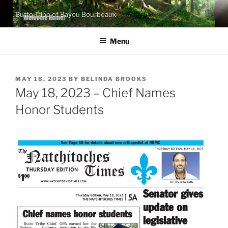
Skip
Butte Tribe of Bayou Bourbeaux
to
content
Menu
POSTED
MAY 18, 2023
BY
BELINDA BROOKS
ON
May 18, 2023 – Chief Names
Honor Students