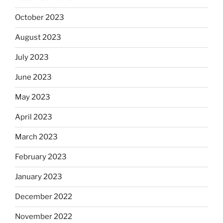
October 2023
August 2023
July 2023
June 2023
May 2023
April 2023
March 2023
February 2023
January 2023
December 2022
November 2022