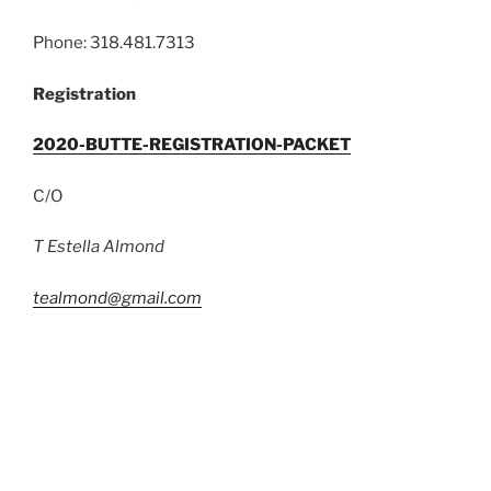
Phone: 318.481.7313
Registration
2020-BUTTE-REGISTRATION-PACKET
C/O
T Estella Almond
tealmond@gmail.com