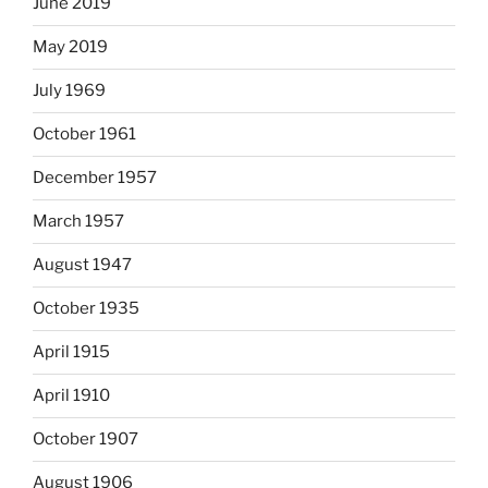
June 2019
May 2019
July 1969
October 1961
December 1957
March 1957
August 1947
October 1935
April 1915
April 1910
October 1907
August 1906