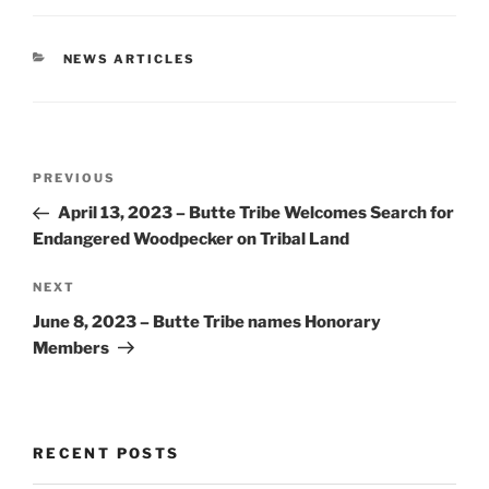
CATEGORIES
NEWS ARTICLES
Post
Previous
PREVIOUS
navigation
Post
April 13, 2023 – Butte Tribe Welcomes Search for
Endangered Woodpecker on Tribal Land
Next
NEXT
Post
June 8, 2023 – Butte Tribe names Honorary
Members
RECENT POSTS