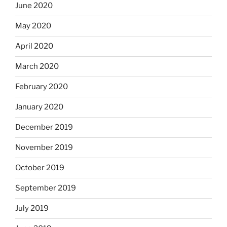
June 2020
May 2020
April 2020
March 2020
February 2020
January 2020
December 2019
November 2019
October 2019
September 2019
July 2019