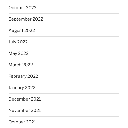
October 2022
September 2022
August 2022
July 2022
May 2022
March 2022
February 2022
January 2022
December 2021
November 2021
October 2021