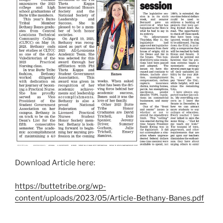
Download Article here:
https://buttetribe.org/wp-
content/uploads/2023/05/Article-Bethany-Banes.pdf