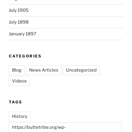
July 1905
July 1898
January 1897
CATEGORIES
Blog
News Articles
Uncategorized
Videos
TAGS
History
https://buttetribe.org/wp-