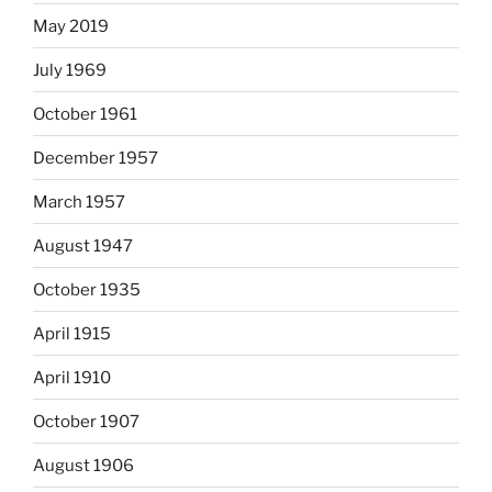
May 2019
July 1969
October 1961
December 1957
March 1957
August 1947
October 1935
April 1915
April 1910
October 1907
August 1906