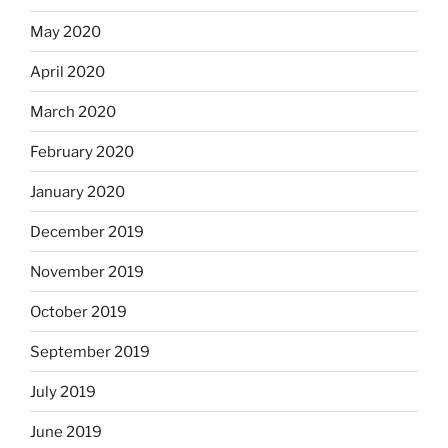
May 2020
April 2020
March 2020
February 2020
January 2020
December 2019
November 2019
October 2019
September 2019
July 2019
June 2019