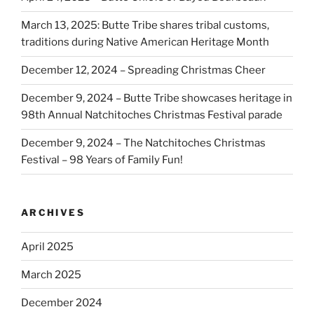
March 13, 2025: Butte Tribe shares tribal customs,
traditions during Native American Heritage Month
December 12, 2024 – Spreading Christmas Cheer
December 9, 2024 – Butte Tribe showcases heritage in
98th Annual Natchitoches Christmas Festival parade
December 9, 2024 – The Natchitoches Christmas
Festival – 98 Years of Family Fun!
ARCHIVES
April 2025
March 2025
December 2024