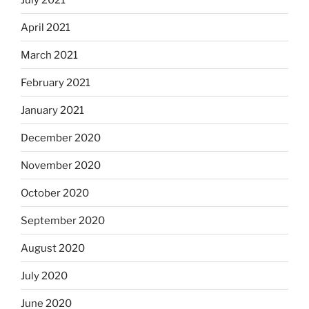
April 2021
March 2021
February 2021
January 2021
December 2020
November 2020
October 2020
September 2020
August 2020
July 2020
June 2020