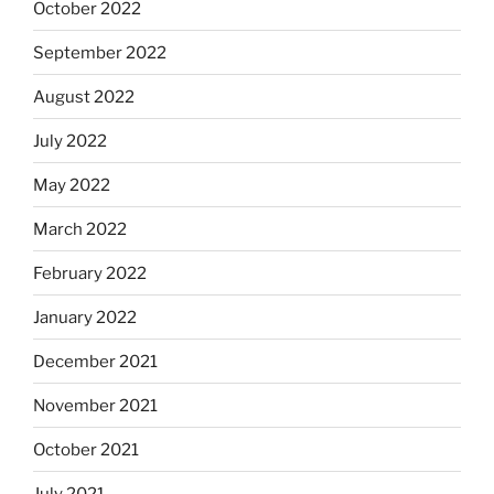
October 2022
September 2022
August 2022
July 2022
May 2022
March 2022
February 2022
January 2022
December 2021
November 2021
October 2021
July 2021