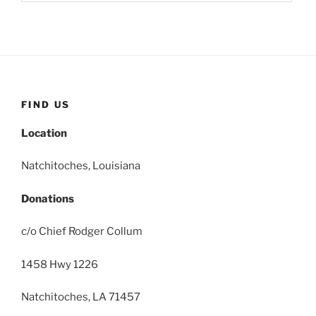
FIND US
Location
Natchitoches, Louisiana
Donations
c/o Chief Rodger Collum
1458 Hwy 1226
Natchitoches, LA 71457