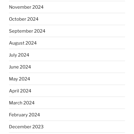
November 2024
October 2024
September 2024
August 2024
July 2024
June 2024
May 2024
April 2024
March 2024
February 2024
December 2023