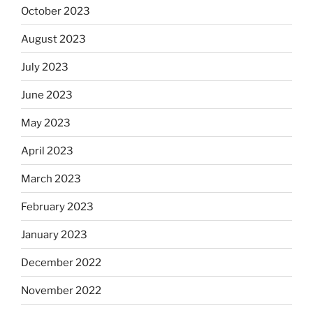
October 2023
August 2023
July 2023
June 2023
May 2023
April 2023
March 2023
February 2023
January 2023
December 2022
November 2022