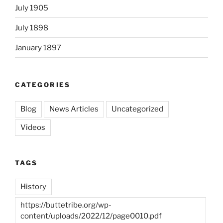
July 1905
July 1898
January 1897
CATEGORIES
Blog
News Articles
Uncategorized
Videos
TAGS
History
https://buttetribe.org/wp-
content/uploads/2022/12/page0010.pdf