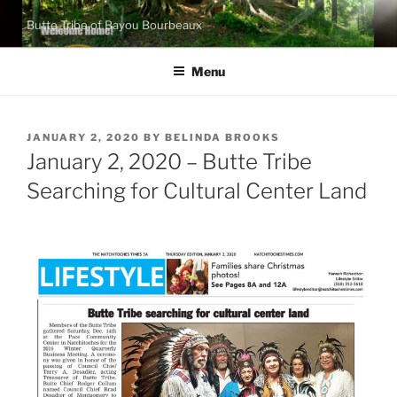
Skip
Butte Tribe of Bayou Bourbeaux
to
content
Menu
POSTED
JANUARY 2, 2020
BY
BELINDA BROOKS
ON
January 2, 2020 – Butte Tribe
Searching for Cultural Center Land