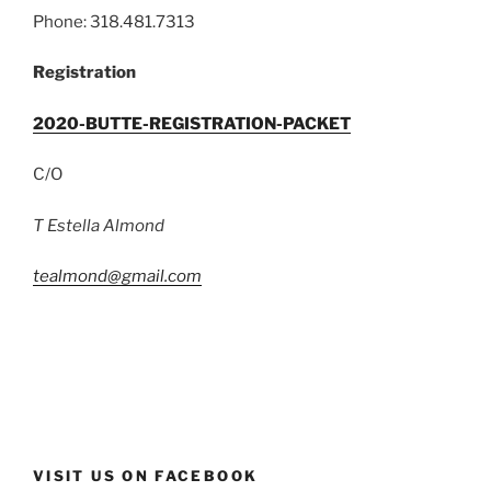
Phone: 318.481.7313
Registration
2020-BUTTE-REGISTRATION-PACKET
C/O
T Estella Almond
tealmond@gmail.com
VISIT US ON FACEBOOK