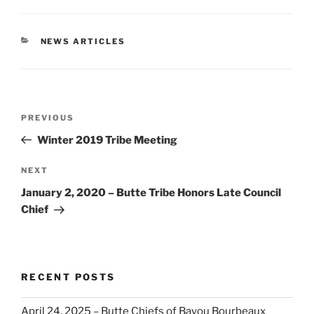
CATEGORIES
NEWS ARTICLES
Post
Previous
PREVIOUS
navigation
Post
Winter 2019 Tribe Meeting
Next
NEXT
Post
January 2, 2020 – Butte Tribe Honors Late Council
Chief
RECENT POSTS
April 24, 2025 – Butte Chiefs of Bayou Bourbeaux