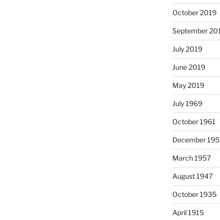
October 2019
September 20
July 2019
June 2019
May 2019
July 1969
October 1961
December 195
March 1957
August 1947
October 1935
April 1915