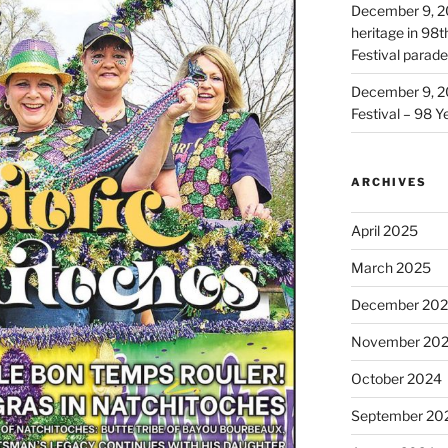
December 9, 2
heritage in 98
Festival parade
December 9, 2
Festival – 98 Y
ARCHIVES
April 2025
March 2025
December 20
November 20
October 2024
September 20