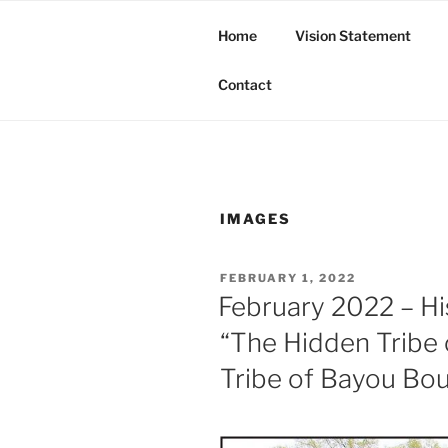
Skip
to
Home
Vision Statement
content
Butte Tribe of Bayou Bourbea
Contact
IMAGES
POSTED
FEBRUARY 1, 2022
ON
February 2022 – Hi
“The Hidden Tribe 
Tribe of Bayou Bo