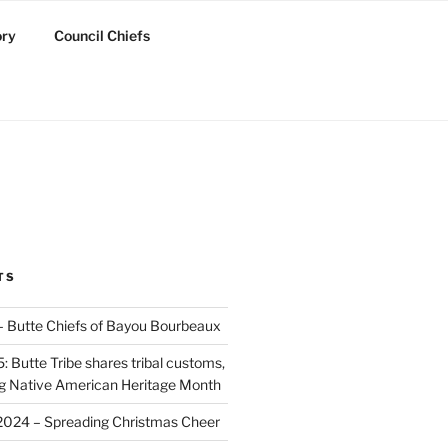
ory
Council Chiefs
TS
 – Butte Chiefs of Bayou Bourbeaux
 Butte Tribe shares tribal customs,
ing Native American Heritage Month
2024 – Spreading Christmas Cheer