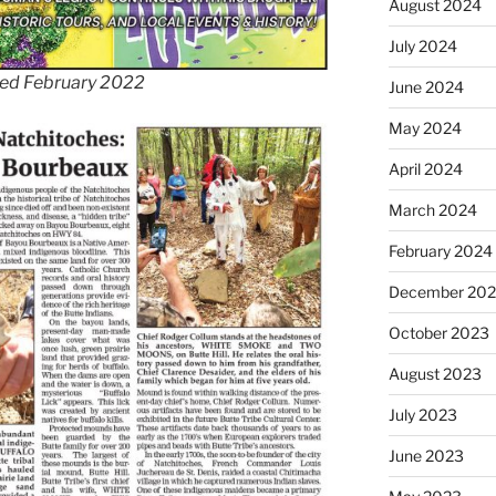
August 2024
July 2024
ted February 2022
June 2024
May 2024
April 2024
March 2024
February 2024
December 20
October 2023
August 2023
July 2023
June 2023