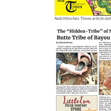
Natchitoches Times article da