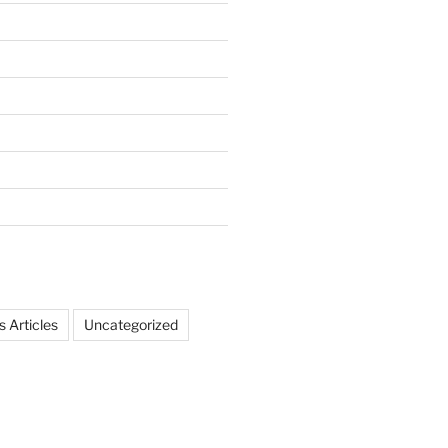
 Articles
Uncategorized