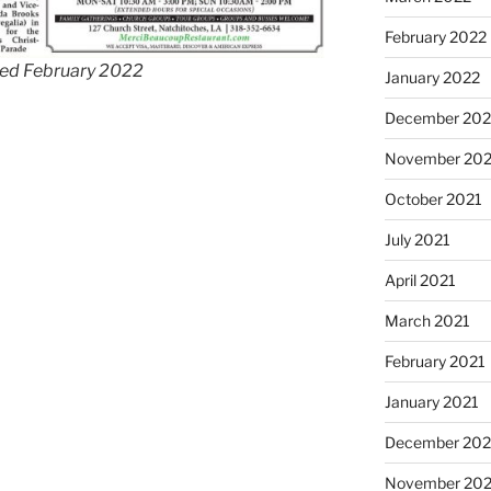
February 2022
ted February 2022
January 2022
December 202
November 202
October 2021
July 2021
April 2021
March 2021
February 2021
January 2021
December 20
November 20