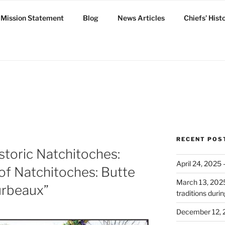
Mission Statement
Blog
News Articles
Chiefs’ Hist
ux
RECENT POS
storic Natchitoches:
April 24, 2025
of Natchitoches: Butte
March 13, 2025:
urbeaux”
traditions dur
December 12, 