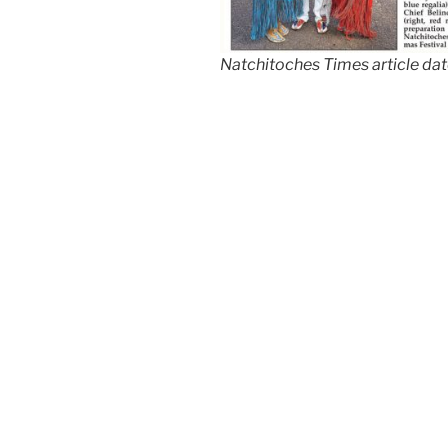
Natchitoches Times article da