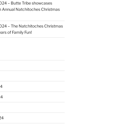
024 – Butte Tribe showcases
th Annual Natchitoches Christmas
024 – The Natchitoches Christmas
ears of Family Fun!
24
24
24