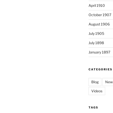
April 1910
October 1907
August 1906
July 1905
July 1898
January 1897
CATEGORIES
Blog
News
Videos
TAGS