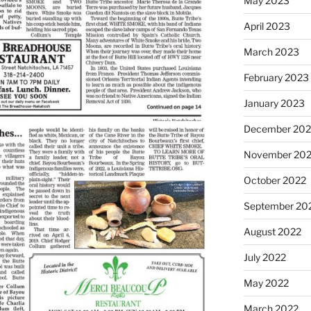
May 2023
April 2023
March 2023
February 2023
January 2023
December 202
November 20
October 2022
September 20
August 2022
July 2022
May 2022
March 2022