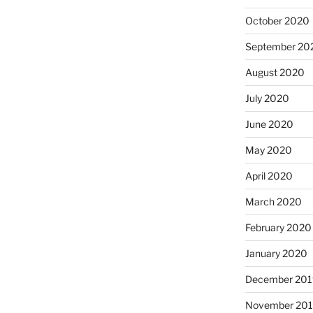
October 2020
September 20
August 2020
July 2020
June 2020
May 2020
April 2020
March 2020
February 2020
January 2020
December 201
November 20